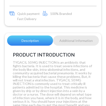
Quick payment
100% Branded
Fast Delivery
Description
Additional Information
PRODUCT INTRODUCTION
TYGACIL 50 MG INJECTION is an antibiotic that
fights bacteria. It is used to treat severe infections of
the body like skin, intra-abdominal infections, and
community-acquired bacterial pneumonia. It works by
killing the bacteria that cause these problems. But, it
will not treat a viral infection. TYGACIL 50 MG
INJECTION is commonly used to treat critically ill
patients admitted to the hospital. This medicine is
given by drip or by direct injection into a vein by a
doctor or a nurse. The dose will depend on what type
of infection you have, where it is in the body, and how
serious it is. You should have your injections at the
same time each day to get the most benefit and you