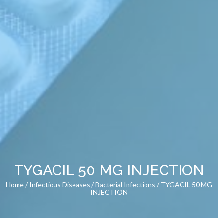
TYGACIL 50 MG INJECTION
Home
/
Infectious Diseases
/
Bacterial Infections
/ TYGACIL 50 MG
INJECTION