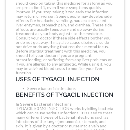
should keep on taking this medicine for as long as you
are prescribed it, even if your symptoms quickly
improve. If you stop taking it too early the infection
may return or worsen. Some people may develop side
effects like headache, vomiting, nausea, increased
liver enzymes, stomach pain, and diarrhea. These side
effects are usually temporary and go away during
treatment as your body adjusts to the medicine.
Consult your doctor if these side effects bother you
or do not go away. It may also cause dizziness, so do
not drive or do anything that requires mental focus.
Before starting treatment with this medicine, you
should tell your doctor if you are pregnant,
breastfeeding, or suffering from any liver problems or
if you are allergic to any antibiotic. While using it, you
may be advised blood tests to monitor your liver
function.
USES OF TYGACIL INJECTION
Severe bacterial infections
BENEFITS OF TYGACIL INJECTION
In Severe bacterial infections
TYGACIL 50 MG INJECTION works by killing bacteria
which can cause serious infections. It is used to treat
many different types of bacterial infections such as
infections of the lungs (pneumonia), stomach, and
skin. It is given by a doctor or nurse into a vein and