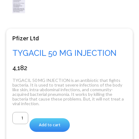
Pfizer Ltd
TYGACIL 50 MG INJECTION
4,182
TYGACIL 50 MG INJECTION is an antibiotic that fights
bacteria. It is used to treat severe infections of the body
like skin, intra-abdominal infections, and community-
acquired bacterial pneumonia. It works by killing the
bacteria that cause these problems. But, it will not treat a
viral infection.
Add to cart