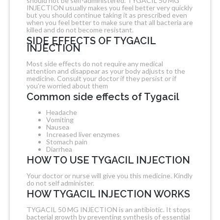
should not be self-administered. TYGACIL 50 MG
INJECTION usually makes you feel better very quickly
but you should continue taking it as prescribed even
when you feel better to make sure that all bacteria are
killed and do not become resistant.
SIDE EFFECTS OF TYGACIL
INJECTION
Most side effects do not require any medical
attention and disappear as your body adjusts to the
medicine. Consult your doctor if they persist or if
you’re worried about them
Common side effects of Tygacil
Headache
Vomiting
Nausea
Increased liver enzymes
Stomach pain
Diarrhea
HOW TO USE TYGACIL INJECTION
Your doctor or nurse will give you this medicine. Kindly
do not self administer.
HOW TYGACIL INJECTION WORKS
TYGACIL 50 MG INJECTION is an antibiotic. It stops
bacterial growth by preventing synthesis of essential