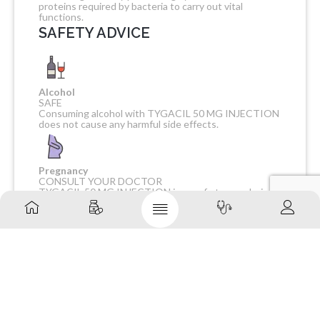
proteins required by bacteria to carry out vital
functions.
SAFETY ADVICE
Alcohol
SAFE
Consuming alcohol with TYGACIL 50 MG INJECTION
does not cause any harmful side effects.
Pregnancy
CONSULT YOUR DOCTOR
TYGACIL 50 MG INJECTION is unsafe to use during
pregnancy as there is definite evidence of risk to the
developing baby. However, the doctor may rarely
prescribe it in some life-threatening situations if the
benefits are more than the potential risks. Please
consult your doctor.
Breast feeding
CONSULT YOUR DOCTOR
TYGACIL 50 MG INJECTION is probably unsafe to