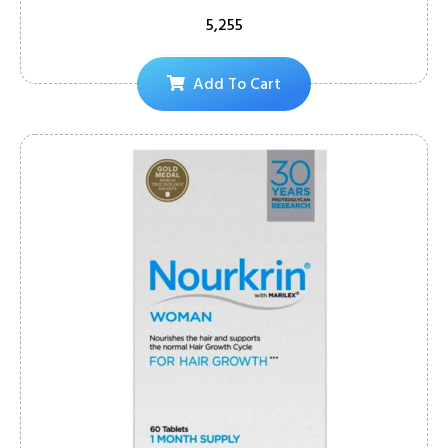
5,255
Add To Cart