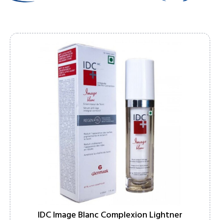
IDC Image Blanc Complexion Lightner