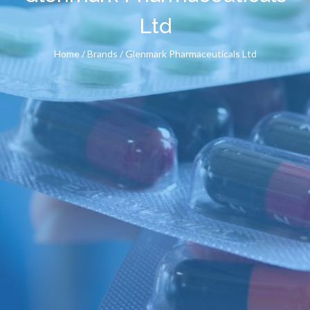
Ltd
Home
/ Brands / Glenmark Pharmaceuticals Ltd