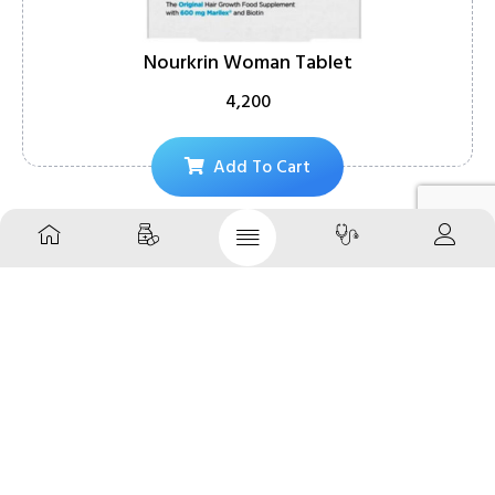
Nourkrin Woman Tablet
4,200
Add To Cart
About
Your daily dose of wellness, delivered with ease – Your
Daily Pharmacy, India’s most reliable online pharmacy and
medical store.
Follow Us