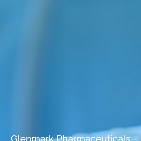
Glenmark Pharmaceuticals