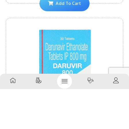
Add To Cart
Daruvir 800mg Tablet