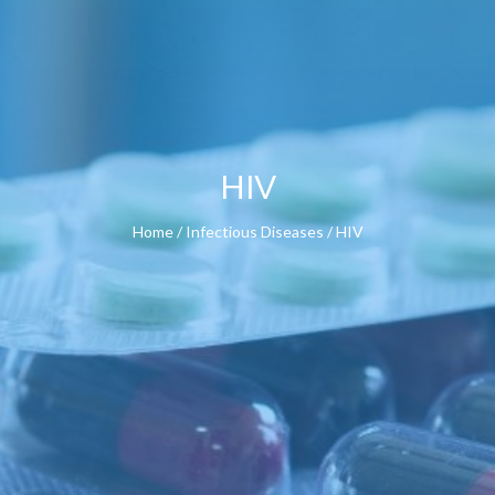
HIV
Home
/
Infectious Diseases
/ HIV