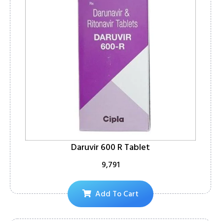
Daruvir 600 R Tablet
9,791
Add To Cart