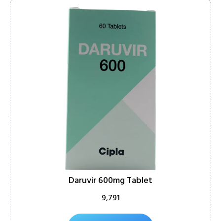
Daruvir 600mg Tablet
9,791