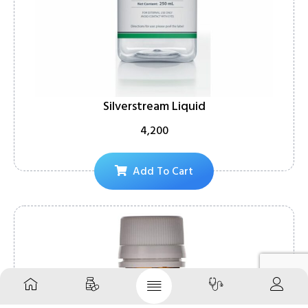
Silverstream Liquid
4,200
Add To Cart