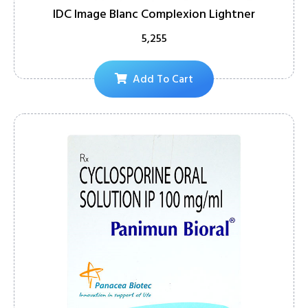
IDC Image Blanc Complexion Lightner
5,255
Add To Cart