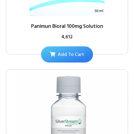
Panimun Bioral 100mg Solution
4,612
Add To Cart