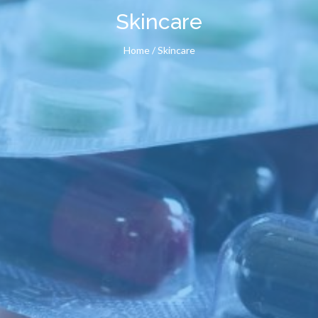
Skincare
Home
/ Skincare