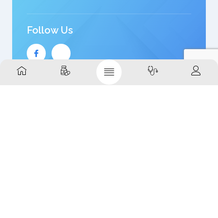
Follow Us
Quick Links
Home
Shop
Brands
About
Contact
Support Links