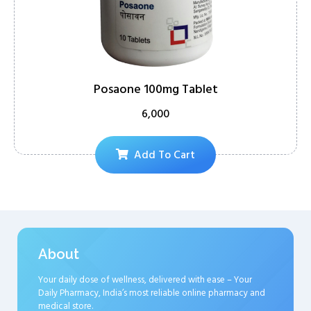
Posaone 100mg Tablet
6,000
Add To Cart
About
Your daily dose of wellness, delivered with ease – Your
Daily Pharmacy, India’s most reliable online pharmacy and
medical store.