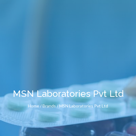
MSN Laboratories Pvt Ltd
Home
/ Brands / MSN Laboratories Pvt Ltd