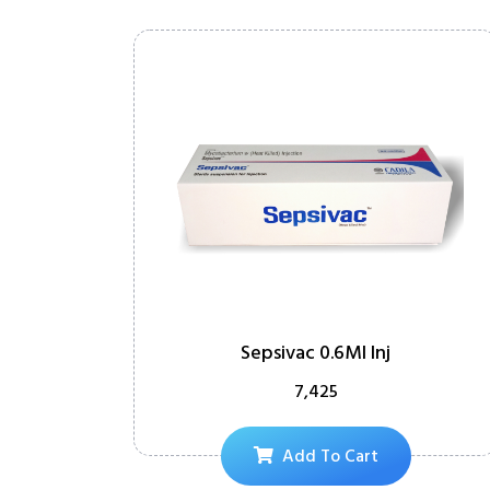
Sepsivac 0.6Ml Inj
7,425
Add To Cart