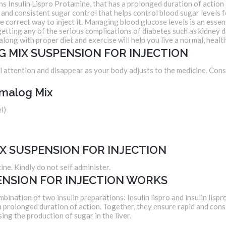
nsulin Lispro Protamine, that has a prolonged duration of action as 
and consistent sugar control that helps control blood sugar levels for
he correct way to inject it. Managing blood glucose levels is an essen
f getting any of the serious complications of diabetes such as kidne
along with proper diet and exercise will help you live a normal, health
G MIX SUSPENSION FOR INJECTION
 attention and disappear as your body adjusts to the medicine. Consul
malog Mix
l)
X SUSPENSION FOR INJECTION
ine. Kindly do not self administer.
NSION FOR INJECTION WORKS
nation of two insulin preparations: Insulin lispro and insulin lispro
 a prolonged duration of action. Together, they ensure rapid and cons
sing the production of sugar in the liver.