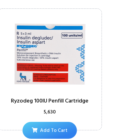
Ryzodeg 100IU Penfill Cartridge
5,630
Add To Cart