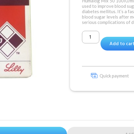
Humalog Mix 50 100IU/ml 
used to improve blood suga
diabetes mellitus. It’s a fa
blood sugar levels after 
serious complications of d
Add to car
Quick payment