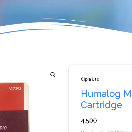
Cipla Ltd
Humalog Mi
Cartridge
4,500