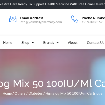
e Are Here Ready To Support
Health Medicine
With Free Home Deliver
Email Address
Phone Numbe
info@yourdailypharmacy.com
+91 9310 511 571
Home
Shop
Brands
About
Contact Us
g Mix 50 100IU/ml Ca
Home
/
Others
/
Diabetes
/ Humalog Mix 50 100IU/ml Cartridge