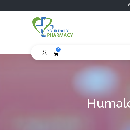
W
0
Humalo