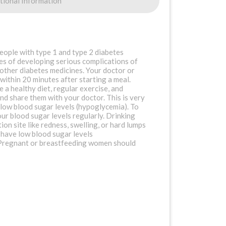
tional Information
eople with type 1 and type 2 diabetes
nces of developing serious complications of
 other diabetes medicines. Your doctor or
 within 20 minutes after starting a meal.
e a healthy diet, regular exercise, and
nd share them with your doctor. This is very
 low blood sugar levels (hypoglycemia). To
our blood sugar levels regularly. Drinking
tion site like redness, swelling, or hard lumps
 have low blood sugar levels
t. Pregnant or breastfeeding women should