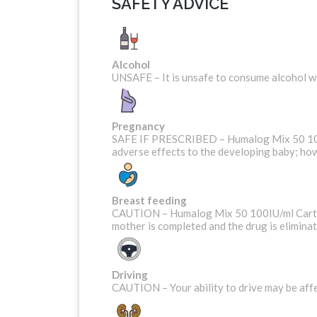
SAFETY ADVICE
Alcohol
UNSAFE – It is unsafe to consume alcohol 
Pregnancy
SAFE IF PRESCRIBED – Humalog Mix 50 100IU
adverse effects to the developing baby; how
Breast feeding
CAUTION – Humalog Mix 50 100IU/ml Cartridg
mother is completed and the drug is elimina
Driving
CAUTION – Your ability to drive may be affe