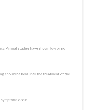
cy. Animal studies have shown low or no
 should be held until the treatment of the
se symptoms occur.