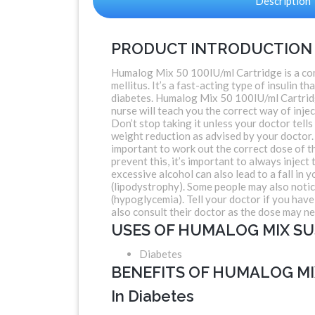
Description
PRODUCT INTRODUCTION
Humalog Mix 50 100IU/ml Cartridge is a com
mellitus. It’s a fast-acting type of insulin 
diabetes. Humalog Mix 50 100IU/ml Cartridge
nurse will teach you the correct way of injec
Don’t stop taking it unless your doctor tells
weight reduction as advised by your doctor. 
important to work out the correct dose of t
prevent this, it’s important to always injec
excessive alcohol can also lead to a fall in y
(lipodystrophy). Some people may also notice
(hypoglycemia). Tell your doctor if you hav
also consult their doctor as the dose may n
USES OF HUMALOG MIX SU
Diabetes
BENEFITS OF HUMALOG MI
In Diabetes