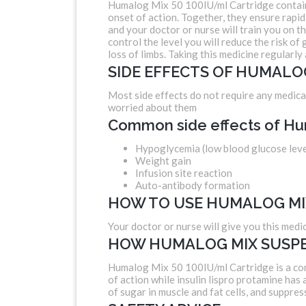
Humalog Mix 50 100IU/ml Cartridge contains I
onset of action. Together, they ensure rapid 
and your doctor or nurse will train you on t
control the level you will reduce the risk o
loss of limbs. Taking this medicine regularly 
SIDE EFFECTS OF HUMALO
Most side effects do not require any medical
worried about them
Common side effects of Hu
Hypoglycemia (low blood glucose leve
Weight gain
Infusion site reaction
Auto-antibody formation
HOW TO USE HUMALOG MI
Your doctor or nurse will give you this medic
HOW HUMALOG MIX SUSPE
Humalog Mix 50 100IU/ml Cartridge is a combi
of action while insulin lispro protamine has
of sugar in muscle and fat cells, and suppres