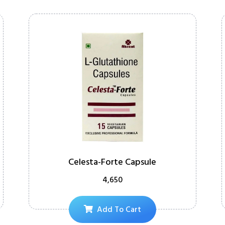
Celesta-Forte Capsule
4,650
Add To Cart