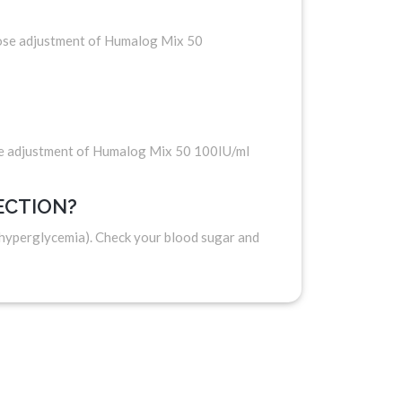
Dose adjustment of Humalog Mix 50
se adjustment of Humalog Mix 50 100IU/ml
ECTION?
(hyperglycemia). Check your blood sugar and