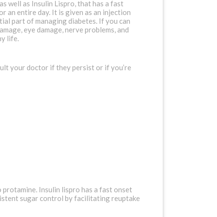
well as Insulin Lispro, that has a fast
 an entire day. It is given as an injection
tial part of managing diabetes. If you can
y damage, eye damage, nerve problems, and
y life.
t your doctor if they persist or if you’re
 protamine. Insulin lispro has a fast onset
istent sugar control by facilitating reuptake