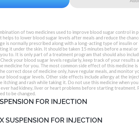
Addi
bination of two medicines used to improve blood sugar control in p
that helps to lower blood sugar levels after meals and reduce the cha
 is normally prescribed along with a long-acting type of insulin or
ting it under the skin. It should be taken 15 minutes before a meal or
 you to. It is only part of a treatment program that should also includ
Check your blood sugar levels regularly, keep track of your results a
he medicine for you. The most common side effect of this medicine is
t the correct dose of medicine only, have regular meals, and monitor y
our blood sugar levels. Other side effects include allergy at the injec
 itching and rash while taking it. Do not use this medicine when you
e ever had kidney, liver or heart problems before starting treatmen
eed to be changed.
SPENSION FOR INJECTION
X SUSPENSION FOR INJECTION