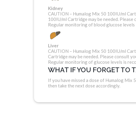
Kidney
CAUTION – Humalog Mix 50 100IU/ml Cartrid
100IU/ml Cartridge may be needed. Please c
Regular monitoring of blood glucose levels
Liver
CAUTION – Humalog Mix 50 100IU/ml Cartrid
Cartridge may be needed. Please consult yo
Regular monitoring of glucose levels is re
WHAT IF YOU FORGET TO 
If you have missed a dose of Humalog Mix 5
then take the next dose accordingly.