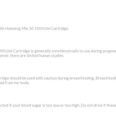
with Humalog Mix 50 100IU/ml Cartridge.
/ml Cartridge is generally considered safe to use during pregnan
ever, there are limited human studies.
e should be used with caution during breastfeeding. Breastfeeding
ted from her body.
cted if your blood sugar is too low or too high. Do not drive if the