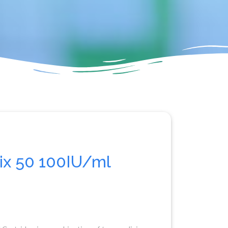
x 50 100IU/ml