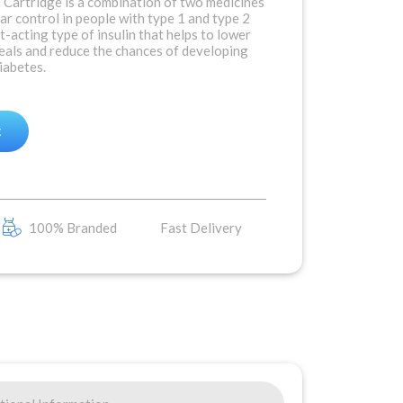
Cartridge is a combination of two medicines
r control in people with type 1 and type 2
st-acting type of insulin that helps to lower
meals and reduce the chances of developing
iabetes.
t
100% Branded
Fast Delivery