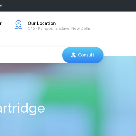
y.
r
Our Location
C 16 - Pamposh Enclave, New Delhi
Consult
rtridge