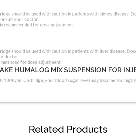
ge should be used with caution in patients with kidney disease. 
onsult your doctor.
 is recommended for dose adjustment.
ge should be used with caution in patients with liver disease. Do
ur doctor.
commended for dose adjustment.
TAKE HUMALOG MIX SUSPENSION FOR INJ
0 100IU/ml Cartridge, your blood sugar level may become too high 
Related Products