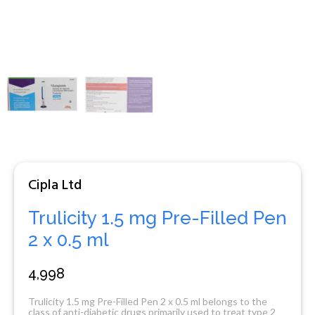
Cipla Ltd
Trulicity 1.5 mg Pre-Filled Pen
2 x 0.5 ml
4,998
Trulicity 1.5 mg Pre-Filled Pen 2 x 0.5 ml belongs to the
class of anti-diabetic drugs primarily used to treat type 2