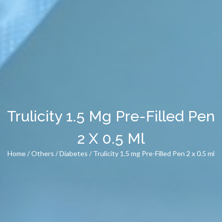
Trulicity 1.5 Mg Pre-Filled Pen
2 X 0.5 Ml
Home
/
Others
/
Diabetes
/ Trulicity 1.5 mg Pre-Filled Pen 2 x 0.5 ml