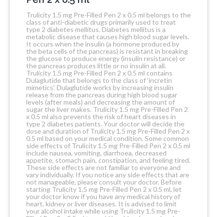
Trulicity 1.5 mg Pre-Filled Pen 2 x 0.5 ml belongs to the
class of anti-diabetic drugs primarily used to treat
type 2 diabetes mellitus. Diabetes mellitus is a
metabolic disease that causes high blood sugar levels.
It occurs when the insulin (a hormone produced by
the beta cells of the pancreas) is resistant in breaking
the glucose to produce energy (insulin resistance) or
the pancreas produces little or no insulin at all.
Trulicity 1.5 mg Pre-Filled Pen 2 x 0.5 ml contains
Dulaglutide that belongs to the class of ‘incretin
mimetics’. Dulaglutide works by increasing insulin
release from the pancreas during high blood sugar
levels (after meals) and decreasing the amount of
sugar the liver makes. Trulicity 1.5 mg Pre-Filled Pen 2
x 0.5 ml also prevents the risk of heart diseases in
type 2 diabetes patients. Your doctor will decide the
dose and duration of Trulicity 1.5 mg Pre-Filled Pen 2 x
0.5 ml based on your medical condition. Some common
side effects of Trulicity 1.5 mg Pre-Filled Pen 2 x 0.5 ml
include nausea, vomiting, diarrhoea, decreased
appetite, stomach pain, constipation, and feeling tired.
These side effects are not familiar to everyone and
vary individually. If you notice any side effects that are
not manageable, please consult your doctor. Before
starting Trulicity 1.5 mg Pre-Filled Pen 2 x 0.5 ml, let
your doctor know if you have any medical history of
heart, kidney or liver diseases. It is advised to limit
your alcohol intake while using Trulicity 1.5 mg Pre-