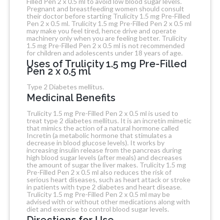
Filled Pen 2 x 0.5 ml to avoid low blood sugar levels.
Pregnant and breastfeeding women should consult
their doctor before starting Trulicity 1.5 mg Pre-Filled
Pen 2 x 0.5 ml. Trulicity 1.5 mg Pre-Filled Pen 2 x 0.5 ml
may make you feel tired, hence drive and operate
machinery only when you are feeling better. Trulicity
1.5 mg Pre-Filled Pen 2 x 0.5 ml is not recommended
for children and adolescents under 18 years of age.
Uses of Trulicity 1.5 mg Pre-Filled
Pen 2 x 0.5 ml
Type 2 Diabetes mellitus.
Medicinal Benefits
Trulicity 1.5 mg Pre-Filled Pen 2 x 0.5 ml is used to
treat type 2 diabetes mellitus. It is an incretin mimetic
that mimics the action of a natural hormone called
Incretin (a metabolic hormone that stimulates a
decrease in blood glucose levels). It works by
increasing insulin release from the pancreas during
high blood sugar levels (after meals) and decreases
the amount of sugar the liver makes. Trulicity 1.5 mg
Pre-Filled Pen 2 x 0.5 ml also reduces the risk of
serious heart diseases, such as heart attack or stroke
in patients with type 2 diabetes and heart disease.
Trulicity 1.5 mg Pre-Filled Pen 2 x 0.5 ml may be
advised with or without other medications along with
diet and exercise to control blood sugar levels.
Directions for Use