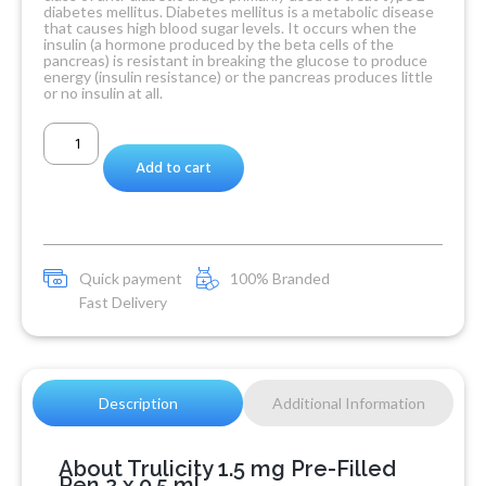
diabetes mellitus. Diabetes mellitus is a metabolic disease
that causes high blood sugar levels. It occurs when the
insulin (a hormone produced by the beta cells of the
pancreas) is resistant in breaking the glucose to produce
energy (insulin resistance) or the pancreas produces little
or no insulin at all.
Add to cart
Quick payment
100% Branded
Fast Delivery
Description
Additional Information
About Trulicity 1.5 mg Pre-Filled
Pen 2 x 0.5 ml