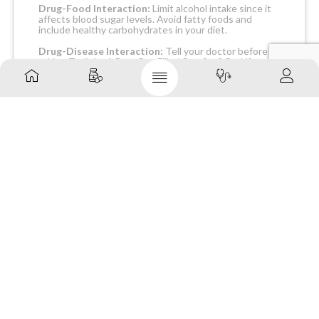
Drug-Food Interaction:
Limit alcohol intake since it
affects blood sugar levels. Avoid fatty foods and
include healthy carbohydrates in your diet.
Drug-Disease Interaction:
Tell your doctor before
taking Trulicity 1.5 mg Pre-Filled Pen 2 x 0.5 ml if you
have a medical history of allergic reactions to
medicines, heart, kidney or liver diseases, pancreatitis,
gastroparesis, reflux, and hypoglycaemia. Trulicity 1.5
mg Pre-Filled Pen 2 x 0.5 ml is contraindicated in
patients with multiple endocrine neoplasia type 2,
diabetic ketoacidosis, and personal or family history of
thyroid cancer.
Drug-Drug Interactions Checker
List:
INSULIN GLARGINE
LEVOTHYROXINE
PROPRANOLOL
METOPROLOL
TIMOLOL
Safety Advice
ALCOHOL
CAUTION –
It is advised to limit
alcohol intake since it may worsen the side