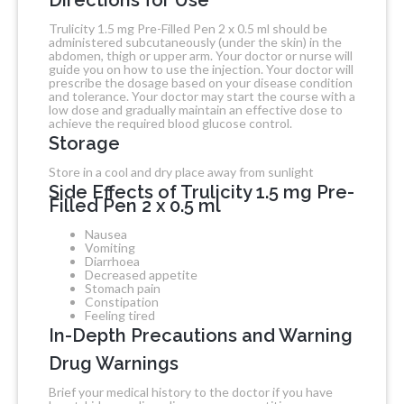
Trulicity 1.5 mg Pre-Filled Pen 2 x 0.5 ml should be
administered subcutaneously (under the skin) in the
abdomen, thigh or upper arm. Your doctor or nurse will
guide you on how to use the injection. Your doctor will
prescribe the dosage based on your disease condition
and tolerance. Your doctor may start the course with a
low dose and gradually maintain an effective dose to
achieve the required blood glucose control.
Storage
Store in a cool and dry place away from sunlight
Side Effects of Trulicity 1.5 mg Pre-
Filled Pen 2 x 0.5 ml
Nausea
Vomiting
Diarrhoea
Decreased appetite
Stomach pain
Constipation
Feeling tired
In-Depth Precautions and Warning
Drug Warnings
Brief your medical history to the doctor if you have