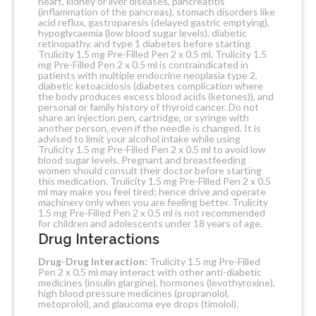
heart, kidney or liver diseases, pancreatitis
(inflammation of the pancreas), stomach disorders like
acid reflux, gastroparesis (delayed gastric emptying),
hypoglycaemia (low blood sugar levels), diabetic
retinopathy, and type 1 diabetes before starting
Trulicity 1.5 mg Pre-Filled Pen 2 x 0.5 ml. Trulicity 1.5
mg Pre-Filled Pen 2 x 0.5 ml is contraindicated in
patients with multiple endocrine neoplasia type 2,
diabetic ketoacidosis (diabetes complication where
the body produces excess blood acids (ketones)), and
personal or family history of thyroid cancer. Do not
share an injection pen, cartridge, or syringe with
another person, even if the needle is changed.
It is
advised to limit your alcohol intake while using
Trulicity 1.5 mg Pre-Filled Pen 2 x 0.5 ml to avoid low
blood sugar levels. Pregnant and breastfeeding
women should consult their doctor before starting
this medication. Trulicity 1.5 mg Pre-Filled Pen 2 x 0.5
ml may make you feel tired; hence drive and operate
machinery only when you are feeling better. Trulicity
1.5 mg Pre-Filled Pen 2 x 0.5 ml is not recommended
for children and adolescents under 18 years of age.
Drug Interactions
Drug-Drug Interaction:
Trulicity 1.5 mg Pre-Filled
Pen 2 x 0.5 ml may interact with other anti-diabetic
medicines (insulin glargine), hormones (levothyroxine),
high blood pressure medicines (propranolol,
metoprolol), and glaucoma eye drops (timolol).