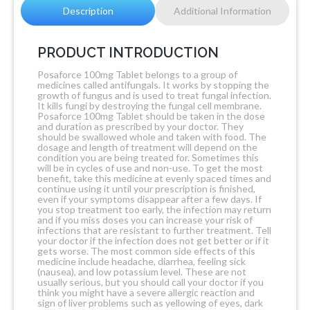
Description
Additional Information
PRODUCT INTRODUCTION
Posaforce 100mg Tablet belongs to a group of
medicines called antifungals. It works by stopping the
growth of fungus and is used to treat fungal infection.
It kills fungi by destroying the fungal cell membrane.
Posaforce 100mg Tablet should be taken in the dose
and duration as prescribed by your doctor. They
should be swallowed whole and taken with food. The
dosage and length of treatment will depend on the
condition you are being treated for. Sometimes this
will be in cycles of use and non-use. To get the most
benefit, take this medicine at evenly spaced times and
continue using it until your prescription is finished,
even if your symptoms disappear after a few days. If
you stop treatment too early, the infection may return
and if you miss doses you can increase your risk of
infections that are resistant to further treatment. Tell
your doctor if the infection does not get better or if it
gets worse. The most common side effects of this
medicine include headache, diarrhea, feeling sick
(nausea), and low potassium level. These are not
usually serious, but you should call your doctor if you
think you might have a severe allergic reaction and
sign of liver problems such as yellowing of eyes, dark