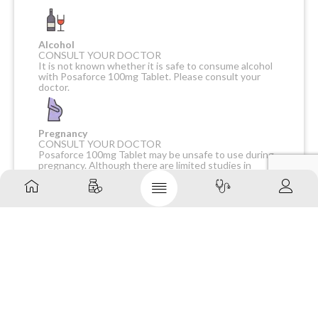
Alcohol
CONSULT YOUR DOCTOR
It is not known whether it is safe to consume alcohol
with Posaforce 100mg Tablet. Please consult your
doctor.
Pregnancy
CONSULT YOUR DOCTOR
Posaforce 100mg Tablet may be unsafe to use during
pregnancy. Although there are limited studies in
humans, animal studies have shown harmful effects on
the developing baby. Your doctor will weigh the
benefits and any potential risks before prescribing it
to you. Please consult your doctor.
Breast feeding
CONSULT YOUR DOCTOR
Posaforce 100mg Tablet is probably unsafe to use
during breastfeeding. Limited human data suggests
that the drug may pass into the breastmilk and harm
the baby.