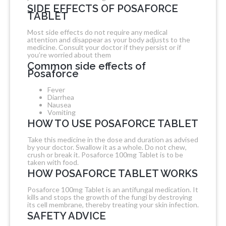
SIDE EFFECTS OF POSAFORCE
TABLET
Most side effects do not require any medical
attention and disappear as your body adjusts to the
medicine. Consult your doctor if they persist or if
you’re worried about them
Common side effects of
Posaforce
Fever
Diarrhea
Nausea
Vomiting
HOW TO USE POSAFORCE TABLET
Take this medicine in the dose and duration as advised
by your doctor. Swallow it as a whole. Do not chew,
crush or break it. Posaforce 100mg Tablet is to be
taken with food.
HOW POSAFORCE TABLET WORKS
Posaforce 100mg Tablet is an antifungal medication. It
kills and stops the growth of the fungi by destroying
its cell membrane, thereby treating your skin infection.
SAFETY ADVICE