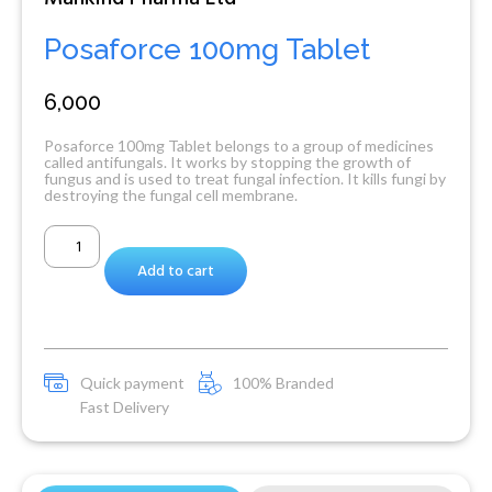
Posaforce 100mg Tablet
6,000
Posaforce 100mg Tablet belongs to a group of medicines
called antifungals. It works by stopping the growth of
fungus and is used to treat fungal infection. It kills fungi by
destroying the fungal cell membrane.
Add to cart
Quick payment
100% Branded
Fast Delivery