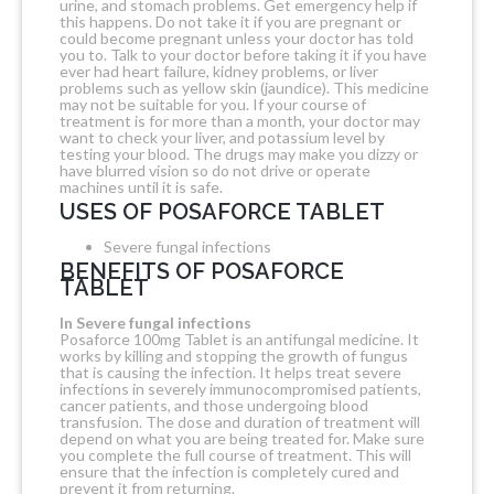
urine, and stomach problems. Get emergency help if
this happens. Do not take it if you are pregnant or
could become pregnant unless your doctor has told
you to. Talk to your doctor before taking it if you have
ever had heart failure, kidney problems, or liver
problems such as yellow skin (jaundice). This medicine
may not be suitable for you. If your course of
treatment is for more than a month, your doctor may
want to check your liver, and potassium level by
testing your blood. The drugs may make you dizzy or
have blurred vision so do not drive or operate
machines until it is safe.
USES OF POSAFORCE TABLET
Severe fungal infections
BENEFITS OF POSAFORCE
TABLET
In Severe fungal infections
Posaforce 100mg Tablet is an antifungal medicine. It
works by killing and stopping the growth of fungus
that is causing the infection. It helps treat severe
infections in severely immunocompromised patients,
cancer patients, and those undergoing blood
transfusion. The dose and duration of treatment will
depend on what you are being treated for. Make sure
you complete the full course of treatment. This will
ensure that the infection is completely cured and
prevent it from returning.