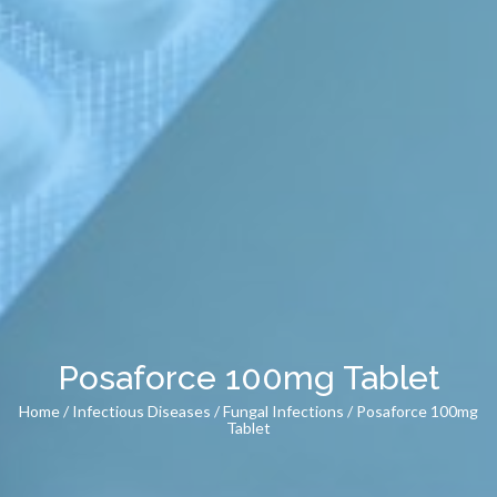
Posaforce 100mg Tablet
Home
/
Infectious Diseases
/
Fungal Infections
/ Posaforce 100mg
Tablet