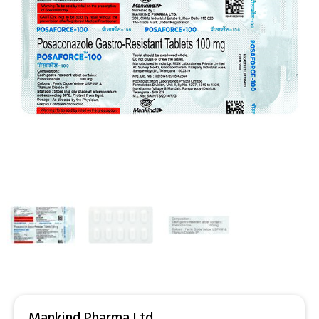
Mankind Pharma Ltd