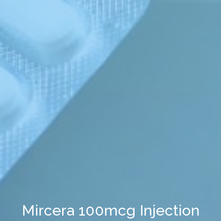
Mircera 100mcg Injection