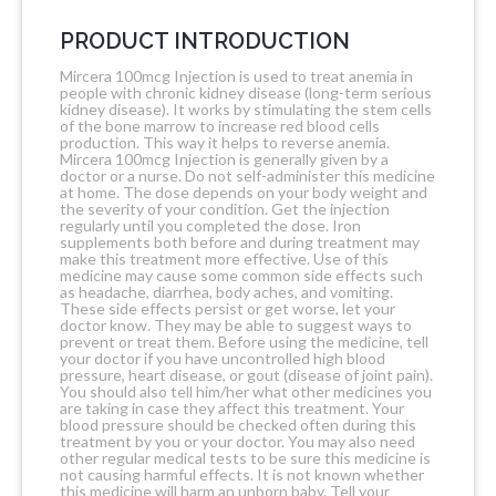
PRODUCT INTRODUCTION
Mircera 100mcg Injection is used to treat anemia in
people with chronic kidney disease (long-term serious
kidney disease). It works by stimulating the stem cells
of the bone marrow to increase red blood cells
production. This way it helps to reverse anemia.
Mircera 100mcg Injection is generally given by a
doctor or a nurse. Do not self-administer this medicine
at home. The dose depends on your body weight and
the severity of your condition. Get the injection
regularly until you completed the dose. Iron
supplements both before and during treatment may
make this treatment more effective. Use of this
medicine may cause some common side effects such
as headache, diarrhea, body aches, and vomiting.
These side effects persist or get worse, let your
doctor know. They may be able to suggest ways to
prevent or treat them. Before using the medicine, tell
your doctor if you have uncontrolled high blood
pressure, heart disease, or gout (disease of joint pain).
You should also tell him/her what other medicines you
are taking in case they affect this treatment. Your
blood pressure should be checked often during this
treatment by you or your doctor. You may also need
other regular medical tests to be sure this medicine is
not causing harmful effects. It is not known whether
this medicine will harm an unborn baby. Tell your