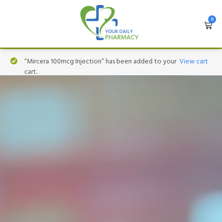
0
“Mircera 100mcg Injection” has been added to your
View cart
cart.