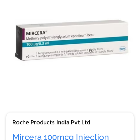
Roche Products India Pvt Ltd
Mircera 100mcg Injection