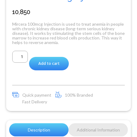
10,850
Mircera 100mcg Injection is used to treat anemia in people
with chronic kidney disease (long-term serious kidney
disease). It works by stimulating the stem cells of the bone
marrow to increase red blood cells production. This way it
helps to reverse anemia.
Add to cart
Quick payment
100% Branded
Fast Delivery
Description
Additional Information