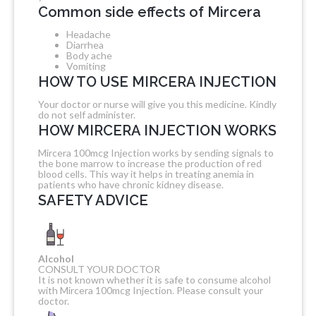
Common side effects of Mircera
Headache
Diarrhea
Body ache
Vomiting
HOW TO USE MIRCERA INJECTION
Your doctor or nurse will give you this medicine. Kindly
do not self administer.
HOW MIRCERA INJECTION WORKS
Mircera 100mcg Injection works by sending signals to
the bone marrow to increase the production of red
blood cells. This way it helps in treating anemia in
patients who have chronic kidney disease.
SAFETY ADVICE
Alcohol
CONSULT YOUR DOCTOR
It is not known whether it is safe to consume alcohol
with Mircera 100mcg Injection. Please consult your
doctor.