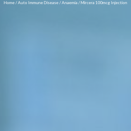
Home
/
Auto Immune Disease
/
Anaemia
/ Mircera 100mcg Injection