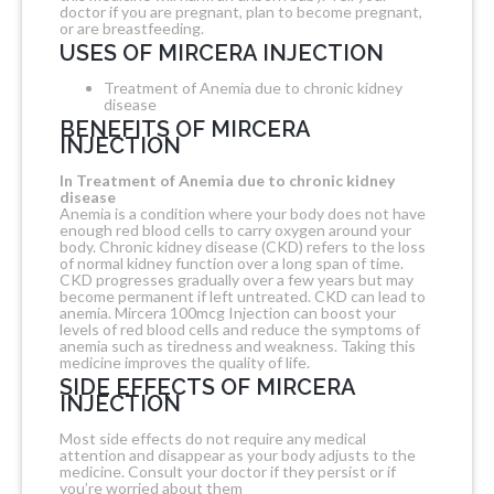
doctor if you are pregnant, plan to become pregnant,
or are breastfeeding.
USES OF MIRCERA INJECTION
Treatment of Anemia due to chronic kidney
disease
BENEFITS OF MIRCERA
INJECTION
In Treatment of Anemia due to chronic kidney
disease
Anemia is a condition where your body does not have
enough red blood cells to carry oxygen around your
body. Chronic kidney disease (CKD) refers to the loss
of normal kidney function over a long span of time.
CKD progresses gradually over a few years but may
become permanent if left untreated. CKD can lead to
anemia. Mircera 100mcg Injection can boost your
levels of red blood cells and reduce the symptoms of
anemia such as tiredness and weakness. Taking this
medicine improves the quality of life.
SIDE EFFECTS OF MIRCERA
INJECTION
Most side effects do not require any medical
attention and disappear as your body adjusts to the
medicine. Consult your doctor if they persist or if
you’re worried about them