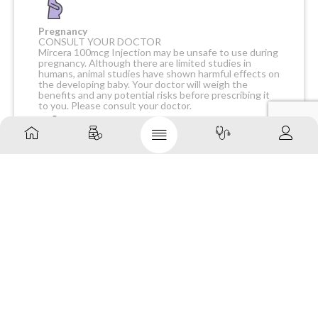
Pregnancy
CONSULT YOUR DOCTOR
Mircera 100mcg Injection may be unsafe to use during
pregnancy. Although there are limited studies in
humans, animal studies have shown harmful effects on
the developing baby. Your doctor will weigh the
benefits and any potential risks before prescribing it
to you. Please consult your doctor.
Breast feeding
CAUTION
Mircera 100mcg Injection should be used with caution
during breastfeeding. Breastfeeding should be held
until the treatment of the mother is completed and
the drug is eliminated from her body.
Driving
CONSULT YOUR DOCTOR
It is not known whether Mircera 100mcg Injection
alters the ability to drive. Do not drive if you
experience any symptoms that affect your ability to
concentrate and react.