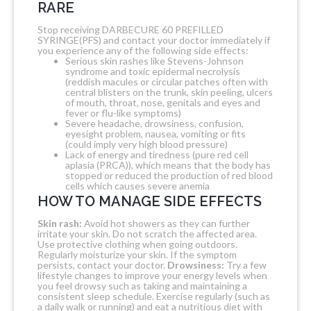
RARE
Stop receiving DARBECURE 60 PREFILLED
SYRINGE(PFS) and contact your doctor immediately if
you experience any of the following side effects:
Serious skin rashes like Stevens-Johnson
syndrome and toxic epidermal necrolysis
(reddish macules or circular patches often with
central blisters on the trunk, skin peeling, ulcers
of mouth, throat, nose, genitals and eyes and
fever or flu-like symptoms)
Severe headache, drowsiness, confusion,
eyesight problem, nausea, vomiting or fits
(could imply very high blood pressure)
Lack of energy and tiredness (pure red cell
aplasia (PRCA)), which means that the body has
stopped or reduced the production of red blood
cells which causes severe anemia
HOW TO MANAGE SIDE EFFECTS
Skin rash:
Avoid hot showers as they can further
irritate your skin. Do not scratch the affected area.
Use protective clothing when going outdoors.
Regularly moisturize your skin. If the symptom
persists, contact your doctor.
Drowsiness:
Try a few
lifestyle changes to improve your energy levels when
you feel drowsy such as taking and maintaining a
consistent sleep schedule. Exercise regularly (such as
a daily walk or running) and eat a nutritious diet with