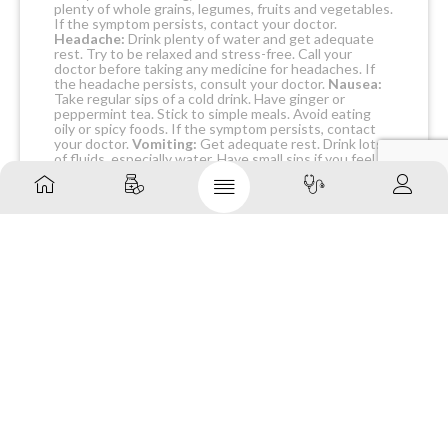
plenty of whole grains, legumes, fruits and vegetables.
If the symptom persists, contact your doctor.
Headache:
Drink plenty of water and get adequate
rest. Try to be relaxed and stress-free. Call your
doctor before taking any medicine for headaches. If
the headache persists, consult your doctor.
Nausea:
Take regular sips of a cold drink. Have ginger or
peppermint tea. Stick to simple meals. Avoid eating
oily or spicy foods. If the symptom persists, contact
your doctor.
Vomiting:
Get adequate rest. Drink lots
of fluids, especially water. Have small sips if you feel
sick. Eat when you feel like it – no need to eat or avoid
any specific foods. If the symptom persists, contact
your doctor.
WARNING & PRECAUTIONS
PREGNANCY
DARBECURE 60 PREFILLED
SYRINGE(PFS) should be used with caution in
pregnant women. If you are pregnant, think you may
be pregnant or are planning for a baby, consult your
doctor before receiving it.
BREASTFEEDING
DARBECURE 60 PREFILLED
SYRINGE(PFS) is not recommended for use in
breastfeeding women because it is not known if it is
excreted in breast milk. Consult your doctor before
receiving it.
DRIVING AND USING MACHINES
DARBECURE 60
PREFILLED SYRINGE(PFS) should not affect the
ability to drive or use machines.