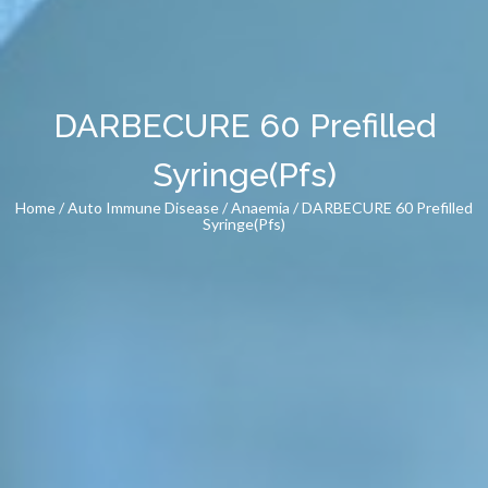
DARBECURE 60 Prefilled
Syringe(Pfs)
Home
/
Auto Immune Disease
/
Anaemia
/ DARBECURE 60 Prefilled
Syringe(Pfs)