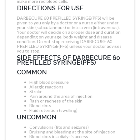
make more red blood cells.
DIRECTIONS FOR USE
DARBECURE 60 PREFILLED SYRINGE(PFS) will be
given to you only by a doctor or a nurse either under
your skin (subcutaneous) or into a vein (intravenous).
Your doctor will decide on a proper dose and duration
depending on your age, body weight and disease
condition. Do not stop receiving DARBECURE 60
PREFILLED SYRINGE(PFS) unless your doctor advises
you to stop.
SIDE EFFECTS OF DARBECURE 60
PREFILLED SYRINGE(PFS)
COMMON
High blood pressure
Allergic reactions
Stroke
Pain around the area of injection
Rash or redness of the skin
Blood clots
Fluid retention (swelling)
UNCOMMON
Convulsions (fits and seizures)
Bruising and bleeding at the site of injection
Blood clots in a dialysis access