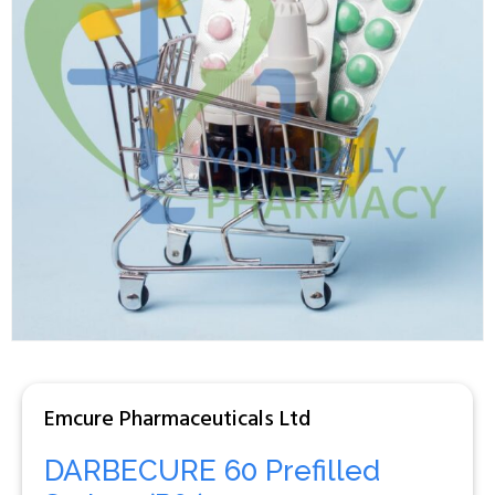
Emcure Pharmaceuticals Ltd
DARBECURE 60 Prefilled