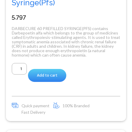
Syringe(Pfs)
5,797
DARBECURE 60 PREFILLED SYRINGE(PFS) contains
Darbepoetin alfa which belongs to the group of medicines
called Erythropoiesis-stimulating agents. It is used to treat
symptomatic anemia associated with chronic renal failure
(CRF) in adults and children. In kidney failure, the kidney
does not produce enough erythropoietin (a natural
hormone) which can often cause anemia.
Add to cart
Quick payment
100% Branded
Fast Delivery