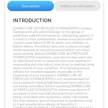
Description
Additional Information
INTRODUCTION
DARBECURE 60 PREFILLED SYRINGE(PFS) contains
Darbepoetin alfa which belongs to the group of
medicines called Erythropoiesis-stimulating agents. It
is used to treat symptomatic anemia associated with
chronic renal failure (CRF) in adults and children. In
kidney failure, the kidney does not produce enough
erythropoietin (a natural hormone) which can often
cause anemia. Before DARBECURE 60 PREFILLED
SYRINGE(PFS) treatment, your doctor may want you
to take blood tests to measure how your anaemia is
responding and may adjust your dose to maintain long-
term control of your condition. Your blood pressure
will also be checked regularly, especially at the
beginning of your treatment. DARBECURE 60
PREFILLED SYRINGE(PFS) is not recommended for
use in patients having high blood pressure which is
not being controlled. Before receiving DARBECURE
60 PREFILLED SYRINGE(PFS), inform your doctor if
you have or ever had high blood pressure which is
being controlled with medicines, sickle cell anemia,
fits, liver disease, lack of response to medicines used
to treat anemia, latex allergy or hepatitis C.
DARBECURE 60 PREFILLED SYRINGE(PFS) should be