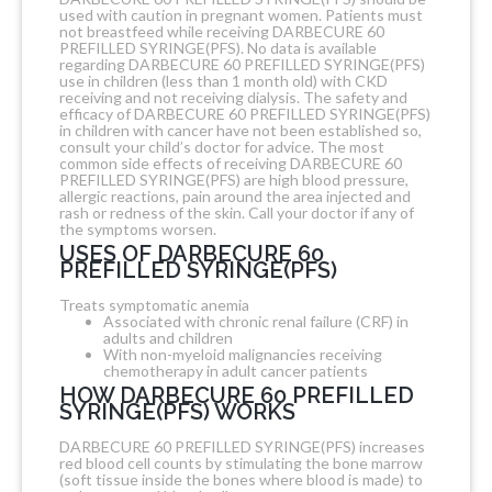
used with caution in pregnant women. Patients must
not breastfeed while receiving DARBECURE 60
PREFILLED SYRINGE(PFS). No data is available
regarding DARBECURE 60 PREFILLED SYRINGE(PFS)
use in children (less than 1 month old) with CKD
receiving and not receiving dialysis. The safety and
efficacy of DARBECURE 60 PREFILLED SYRINGE(PFS)
in children with cancer have not been established so,
consult your child’s doctor for advice. The most
common side effects of receiving DARBECURE 60
PREFILLED SYRINGE(PFS) are high blood pressure,
allergic reactions, pain around the area injected and
rash or redness of the skin. Call your doctor if any of
the symptoms worsen.
USES OF DARBECURE 60
PREFILLED SYRINGE(PFS)
Treats symptomatic anemia
Associated with chronic renal failure (CRF) in
adults and children
With non-myeloid malignancies receiving
chemotherapy in adult cancer patients
HOW DARBECURE 60 PREFILLED
SYRINGE(PFS) WORKS
DARBECURE 60 PREFILLED SYRINGE(PFS) increases
red blood cell counts by stimulating the bone marrow
(soft tissue inside the bones where blood is made) to